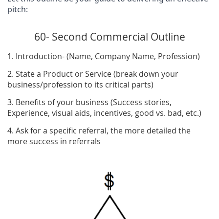
pitch:
60- Second Commercial Outline
1. Introduction- (Name, Company Name, Profession)
2. State a Product or Service (break down your
business/profession to its critical parts)
3. Benefits of your business (Success stories,
Experience, visual aids, incentives, good vs. bad, etc.)
4. Ask for a specific referral, the more detailed the
more success in referrals