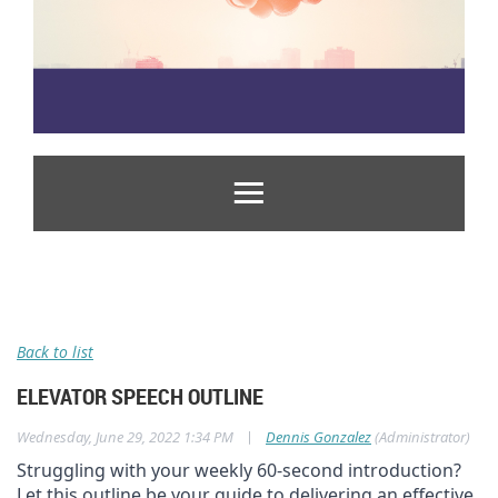
Back to list
ELEVATOR SPEECH OUTLINE
|
Wednesday, June 29, 2022 1:34 PM
Dennis Gonzalez
(Administrator)
Struggling with your weekly 60-second introduction?
Let this outline be your guide to delivering an effective