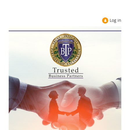
Log in