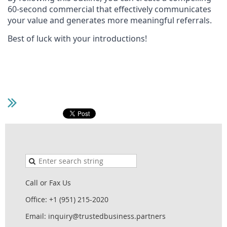
60-second commercial that effectively communicates
your value and generates more meaningful referrals.
Best of luck with your introductions!
Call or Fax Us
Office: +1 (951) 215-2020
Email: inquiry@trustedbusiness.partners