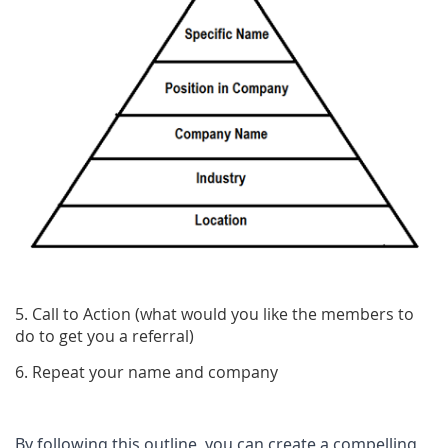
5. Call to Action (what would you like the members to
do to get you a referral)
6. Repeat your name and company
By following this outline, you can create a compelling