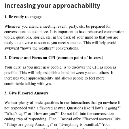
Increasing your approachability
1. Be ready to engage
Whenever you attend a meeting, event, party, etc, be prepared for
conversations to take place. It is important to have rehearsed conversation
topics, questions, stories, etc. in the back of your mind so that you are
ready to converse as soon as you meet someone. This will help avoid
awkward “how’s the weather?” conversations.
2. Discover and Focus on CPI (common point of interest)
Your duty, as you meet new people, is to discover the CPI as soon as
possible. This will help establish a bond between you and others. It
increases your approachability and allows people to feel more
comfortable talking with you.
3. Give Flavored Answers
We hear plenty of basic questions in our interactions that go nowhere if
not responded with a flavored answer. Questions like “How’s it going?”
“What’s Up?” or “How are you?”. Do not fall into the conversation-
ending trap of responding “Fine.” Instead offer “Flavored answers” like
“Things are going Amazing?” or “Everything is beautiful.” Your