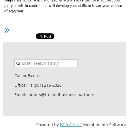
put yourself in control and will develop your skills to lower your chance
of rejection.
Call or Fax Us
Office: +1 (951) 215-2020
Email: inquiry@trustedbusiness.partners
Powered by
Wild Apricot
Membership Software