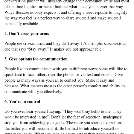
conversation partner will instantly change their demeanor, smile and most
of the time inquire further to find out what made you answer that way.
Why? Because nobody expects it and offering a true response to magnify
the way you feel is a perfect way to share yourself and make yourself
personally available.
4. Don’t cross your arms
People see crossed arms and they drift away. It’s a simple, subconscious
cue that says “Stay away.” It makes you not approachable.
5. Give options for communication
People like to communicate with you in different ways; some will like to
speak face to face, others over the phone, or via text and email. Give
people as many ways as you can to contact you. Make it easy and
pleasant. What matters most is the other person’s comfort and ability to
communicate with you effectively.
6. You’re in control
Do you ever hear yourself saying, “They won’t say hello to me. They
won’t be interested in me”. Don’t let the fear of rejection, inadequacy
stop you from achieving your goals. The more you start conversations,
the better you will become at it. Be the first to introduce yourself or
simply say hello. When you take an active rather than passive role, you