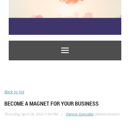
Back to list
BECOME A MAGNET FOR YOUR BUSINESS
|
Thursday, April 28, 2022 1:54 PM
Dennis Gonzalez
(Administrator)