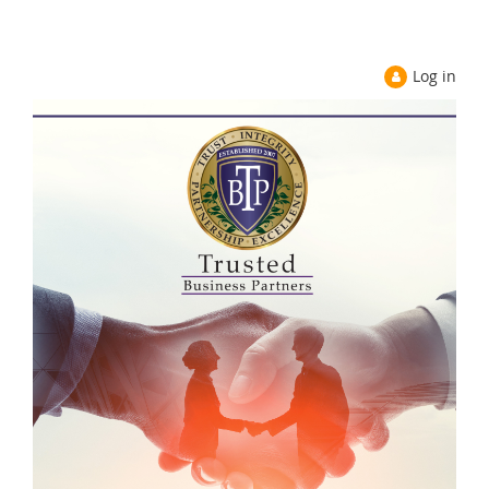
Log in